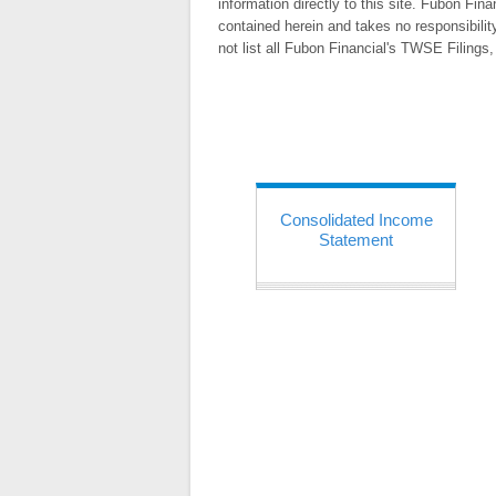
information directly to this site. Fubon Fin
contained herein and takes no responsibilit
not list all Fubon Financial's TWSE Filing
Consolidated Income
Statement