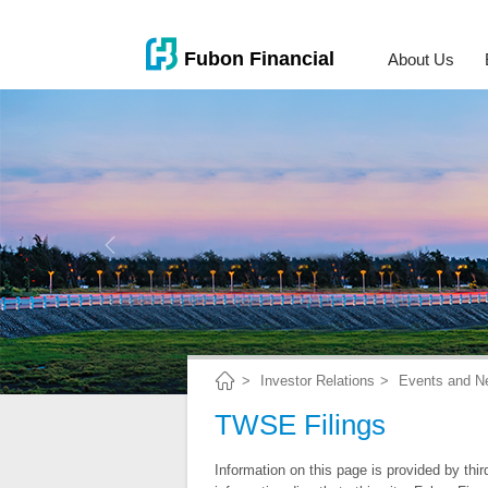
About Us
Investor Relations
Events and N
TWSE Filings
Information on this page is provided by thi