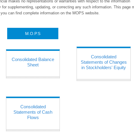
ancial makes no representations or warranties with respect to the information
y for supplementing, updating, or correcting any such information. This page
s, you can find complete information on the MOPS website.
M.O.P.S
Consolidated
Consolidated Balance
Statements of Changes
Sheet
in Stockholders' Equity
Consolidated
Statements of Cash
Flows