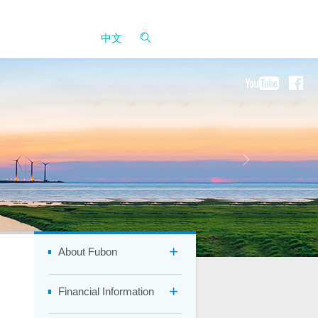
中文
About Fubon
Financial Information
Company Overview