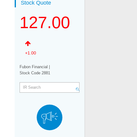
Stock Quote
Related Links
127.00
Email Alerts
+1.00
Fubon Financial |
Stock Code 2881