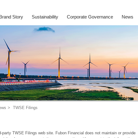
Brand Story
Sustainability
Corporate Governance
News
ews
TWSE Filings
rd-party TWSE Filings web site. Fubon Financial does not maintain or provide