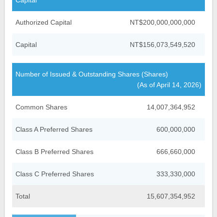
Capital
Financial Information
Company Overview
Authorized Capital
NT$200,000,000,000
Credit Ratings
Organizational Structure
Financial Highlight
Capital
NT$156,073,549,520
Analyst Meeting Presentation
Fubon Subsidiaries
Monthly Net Profits
Number of Issued & Outstanding Shares (Shares)
Milestones
Monthly Consolidated
Shareholder Services
(As of April 14, 2026)
Operating Revenue
Investor FAQs
Events and News
Common Shares
14,007,364,952
Factsheet
Financial Reports
Contact Us
Class A Preferred Shares
600,000,000
Stock Quote
IR Calendar
Annual Reports
Dividend History
Class B Preferred Shares
666,660,000
Announcements
Contact IR
GDRs
TWSE Filings
Class C Preferred Shares
333,330,000
Related Links
Corporate Bond Issuance
Email Alerts
Total
15,607,354,952
Analyst Coverage