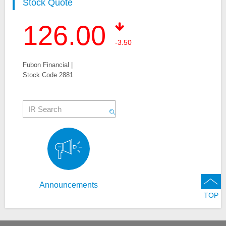
Stock Quote
126.00
-3.50
Fubon Financial |
Stock Code 2881
Announcements
TOP