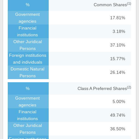
(1)
Common Shares
17.81%
3.18%
37.10%
15.77%
26.14%
(2)
Class A Preferred Shares
5.00%
49.74%
36.50%