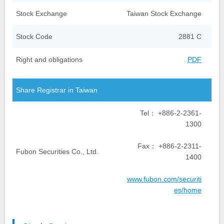
Stock Exchange
Taiwan Stock Exchange
Stock Code
2881 C
Right and obligations
PDF
Share Registrar in Taiwan
Tel： +886-2-2361-
1300
Fax： +886-2-2311-
Fubon Securities Co., Ltd.
1400
www.fubon.com/securiti
es/home