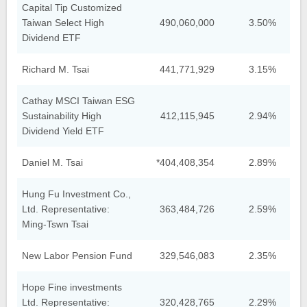
Capital Tip Customized
Taiwan Select High
490,060,000
3.50%
Dividend ETF
Richard M. Tsai
441,771,929
3.15%
Cathay MSCI Taiwan ESG
Sustainability High
412,115,945
2.94%
Dividend Yield ETF
Daniel M. Tsai
*404,408,354
2.89%
Hung Fu Investment Co.,
Ltd. Representative:
363,484,726
2.59%
Ming-Tswn Tsai
New Labor Pension Fund
329,546,083
2.35%
Hope Fine investments
Ltd. Representative:
320,428,765
2.29%