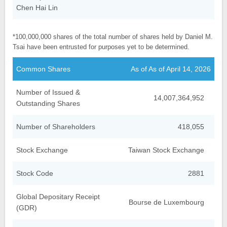
Chen Hai Lin
*100,000,000 shares of the total number of shares held by Daniel M.
Tsai have been entrusted for purposes yet to be determined.
Common Shares
As of As of April 14, 2026
Number of Issued &
14,007,364,952
Outstanding Shares
Number of Shareholders
418,055
Stock Exchange
Taiwan Stock Exchange
Stock Code
2881
Global Depositary Receipt
Bourse de Luxembourg
(GDR)