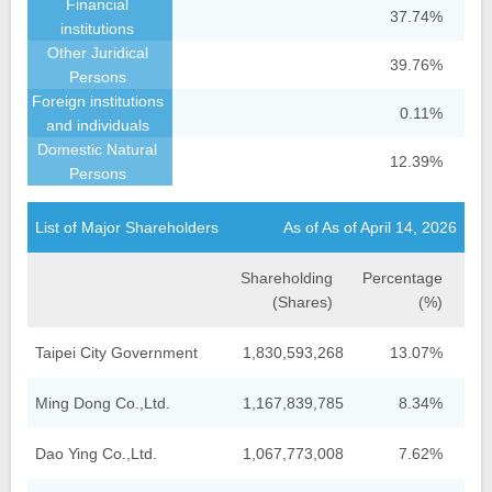
37.74%
39.76%
0.11%
12.39%
List of Major Shareholders
As of As of April 14, 2026
Shareholding
Percentage
(Shares)
(%)
Taipei City Government
1,830,593,268
13.07%
Ming Dong Co.,Ltd.
1,167,839,785
8.34%
Dao Ying Co.,Ltd.
1,067,773,008
7.62%