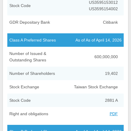
US3595153012
Stock Code
US3595154002
GDR Depositary Bank
Citibank
Class A Preferred Shares
As of As of April 14, 2026
Number of Issued &
600,000,000
Outstanding Shares
Number of Shareholders
19,402
Stock Exchange
Taiwan Stock Exchange
Stock Code
2881 A
Right and obligations
PDF