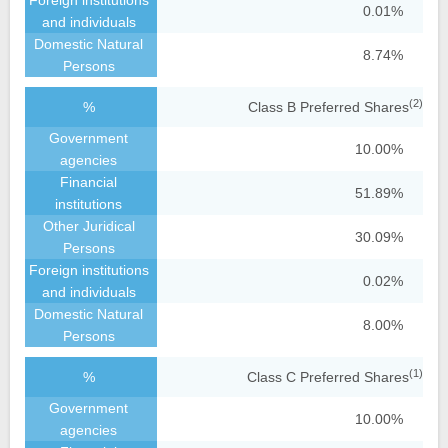
0.01%
8.74%
(2)
Class B Preferred Shares
10.00%
51.89%
30.09%
0.02%
8.00%
(1)
Class C Preferred Shares
10.00%