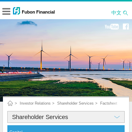
中文
Investor Relations
Shareholder Services
Factsheet
Shareholder Services
About Fubon