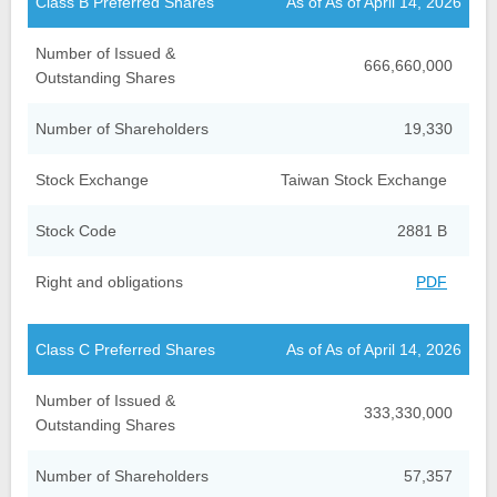
Class B Preferred Shares
As of As of April 14, 2026
Number of Issued &
666,660,000
Outstanding Shares
Number of Shareholders
19,330
Stock Exchange
Taiwan Stock Exchange
Stock Code
2881 B
Right and obligations
PDF
Class C Preferred Shares
As of As of April 14, 2026
Number of Issued &
333,330,000
Outstanding Shares
Number of Shareholders
57,357