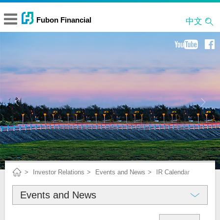
中文
Investor Relations
Events and News
IR Calendar
Events and News
About Fubon