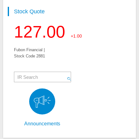
Stock Quote
127.00
+1.00
Fubon Financial |
Stock Code 2881
Announcements