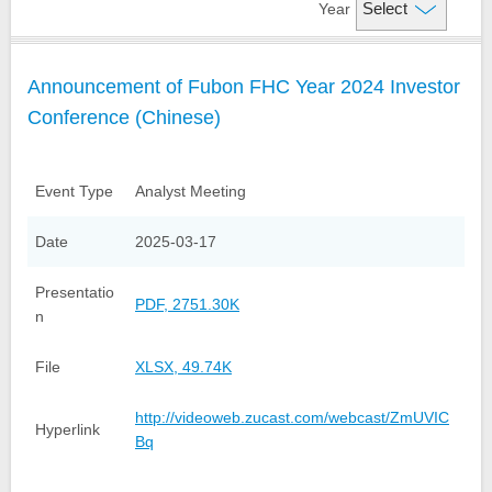
Year
Financial Information
Company Overview
Announcement of Fubon FHC Year 2024 Investor
Credit Ratings
Organizational Structure
Financial Highlight
Conference (Chinese)
Analyst Meeting Presentation
Fubon Subsidiaries
Monthly Net Profits
Milestones
Monthly Consolidated
Shareholder Services
Event Type
Analyst Meeting
Operating Revenue
Investor FAQs
Events and News
Date
2025-03-17
Factsheet
Financial Reports
Contact Us
Presentatio
Stock Quote
IR Calendar
Annual Reports
PDF, 2751.30K
n
Dividend History
Announcements
Contact IR
File
XLSX, 49.74K
GDRs
TWSE Filings
Related Links
http://videoweb.zucast.com/webcast/ZmUVIC
Hyperlink
Corporate Bond Issuance
Email Alerts
Bq
Analyst Coverage