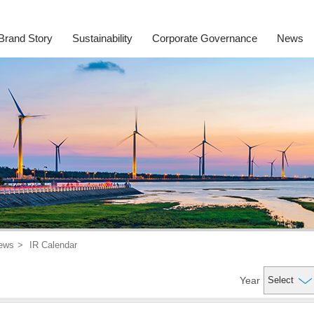
Brand Story
Sustainability
Corporate Governance
News
ews
IR Calendar
Year