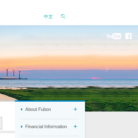
中文
About Fubon
Financial Information
Company Overview