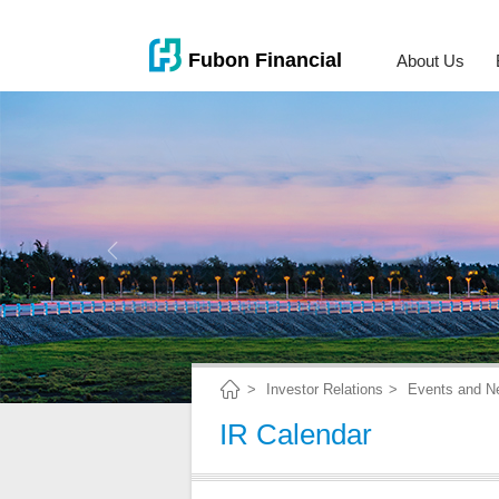
About Us
Investor Relations
Events and N
IR Calendar