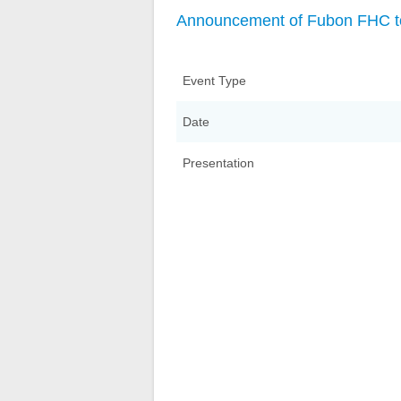
Announcement of Fubon FHC to
Event Type
Date
Presentation