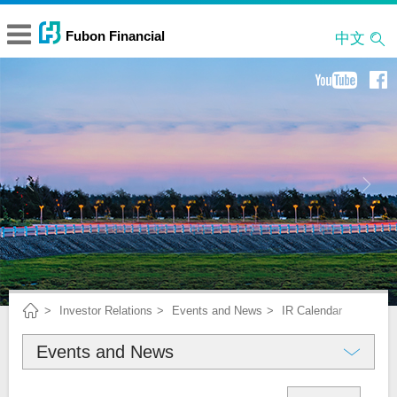
中文
Investor Relations
Events and News
IR Calendar
Events and News
About Fubon