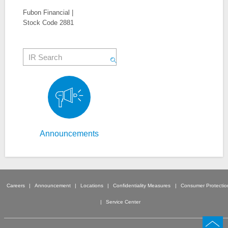
Fubon Financial |
Stock Code 2881
Announcements
Careers
Announcement
Locations
Confidentiality Measures
Consumer Protectio
Service Center