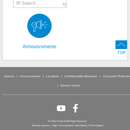
Announcements
TOP
Careers
Announcement
Locations
Confidentiality Measures
Consumer Protectio
Service Center
© Fubon Financial.All Rights Reserved.
Site best viewed in：Edge, Chrome(latest), Safari(latest), FireFox(latest)