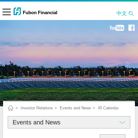
中文
Investor Relations
Events and News
IR Calendar
Events and News
About Fubon