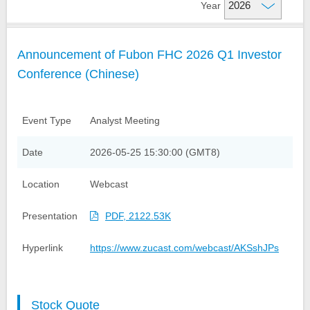
Year
Financial Information
Company Overview
Announcement of Fubon FHC 2026 Q1 Investor
Credit Ratings
Organizational Structure
Financial Highlight
Conference (Chinese)
Analyst Meeting Presentation
Fubon Subsidiaries
Monthly Net Profits
Milestones
Monthly Consolidated
Shareholder Services
Event Type
Analyst Meeting
Operating Revenue
Investor FAQs
Events and News
Date
2026-05-25 15:30:00 (GMT8)
Factsheet
Financial Reports
Contact Us
Location
Webcast
Stock Quote
IR Calendar
Annual Reports
Dividend History
Presentation
PDF, 2122.53K
Announcements
Contact IR
GDRs
TWSE Filings
Hyperlink
https://www.zucast.com/webcast/AKSshJPs
Related Links
Corporate Bond Issuance
Email Alerts
Analyst Coverage
Stock Quote