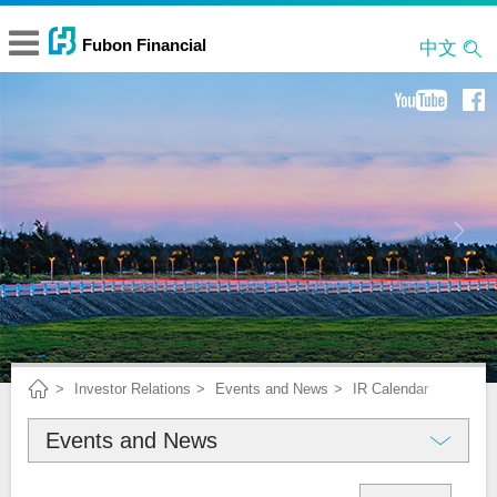
中文
Investor Relations
Events and News
IR Calendar
Events and News
About Fubon