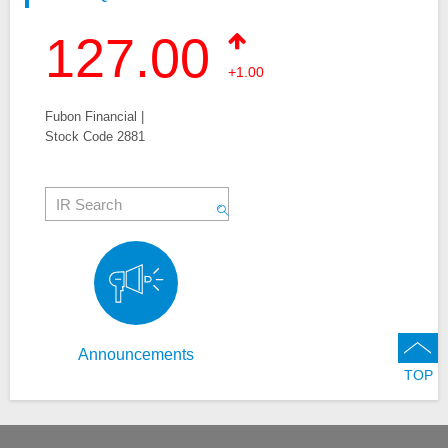
127.00
+1.00
Fubon Financial |
Stock Code 2881
Announcements
TOP